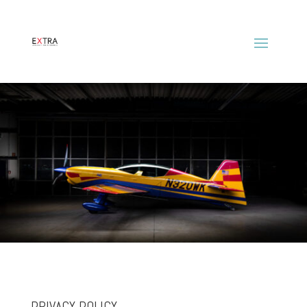
PRIVACY POLICY