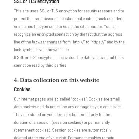
SSL or TLS encryption
This site uses SSL or TLS encryption for security reasons and to
protect the transmission of confidential content, such as orders
or inquiries that you send to us as the site operator. You can
recognize an encrypted connection by the fact that the address
line of the browser changes from “http://” to “https://” and by the
lock symbol in your browser line.
If SSL or TLS encryption is activated, the data you transmit to us
cannot be read by third parties.
4. Data collection on this website
Cookies
Our Internet pages use so-called “cookies”. Cookies are small
data packets and do not cause any damage to your end device.
They are stored on your device either temporarily for the
duration of a session (session cookies) or permanently
(permanent cookies). Session cookies are automatically
deleted at the end of your visit. Permanent cookies remain