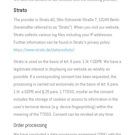
Strato
The provider is Strato AG, Otto-Ostrowski-Straße 7, 10249 Berlin
(hereinafter referred to as “Strato”). When you visit our website,
Strato collects various log files including your IP addresses.
Further information can be found in Strato’s privacy policy:
https://www.strato.de/datenschutz/
.
Strato is used on the basis of Art. 6 para. 1 lit. f GDPR. We have a
legitimate interest in displaying our website as reliably as
possible. If a corresponding consent has been requested, the
processing is carried out exclusively on the basis of Art. 6 para.
1 lit. a GDPR and § 25 para. 1 TTDSG, insofar as the consent
includes the storage of cookies or access to information in the
user’s terminal device (e.g. device fingerprinting) within the
meaning of the TTDSG. Consent can be revoked at any time.
Order processing
We have concluded a data processing agreement (DPA) with the