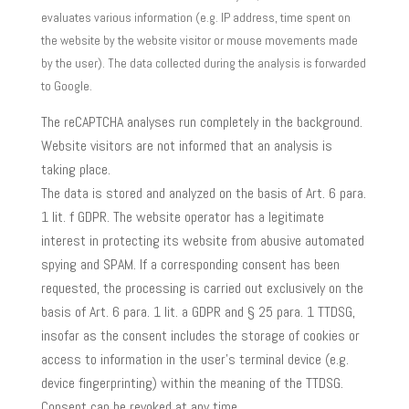
evaluates various information (e.g. IP address, time spent on
the website by the website visitor or mouse movements made
by the user). The data collected during the analysis is forwarded
to Google.
The reCAPTCHA analyses run completely in the background.
Website visitors are not informed that an analysis is
taking place.
The data is stored and analyzed on the basis of Art. 6 para.
1 lit. f GDPR. The website operator has a legitimate
interest in protecting its website from abusive automated
spying and SPAM. If a corresponding consent has been
requested, the processing is carried out exclusively on the
basis of Art. 6 para. 1 lit. a GDPR and § 25 para. 1 TTDSG,
insofar as the consent includes the storage of cookies or
access to information in the user’s terminal device (e.g.
device fingerprinting) within the meaning of the TTDSG.
Consent can be revoked at any time.