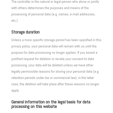
The controller is the natural or legal person who alone or jointly
with others determines the purposes and means of the
processing of personal data (e.g. names, e-mail addresses,
etc.).
Storage duration
Unless a more specific storage period has been specified in this
privacy policy, your personal data will remain with us until the
purpose for data processing no longer applies. If you assert a
justified request for deletion or revoke your consent to data
processing, your data will be deleted unless we have other
legally permissible reasons for storing your personal data (e.g.
retention periods under tax or commercial law); in the latter
case, the deletion will take place after these reasons no longer
apply.
General information on the legal basis for data
processing on this website