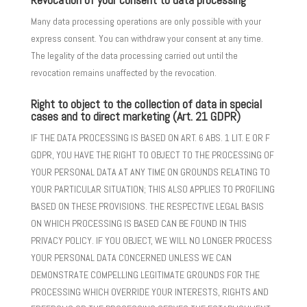
Many data processing operations are only possible with your
express consent. You can withdraw your consent at any time.
The legality of the data processing carried out until the
revocation remains unaffected by the revocation.
Right to object to the collection of data in special
cases and to direct marketing (Art. 21 GDPR)
IF THE DATA PROCESSING IS BASED ON ART. 6 ABS. 1 LIT. E OR F
GDPR, YOU HAVE THE RIGHT TO OBJECT TO THE PROCESSING OF
YOUR PERSONAL DATA AT ANY TIME ON GROUNDS RELATING TO
YOUR PARTICULAR SITUATION; THIS ALSO APPLIES TO PROFILING
BASED ON THESE PROVISIONS. THE RESPECTIVE LEGAL BASIS
ON WHICH PROCESSING IS BASED CAN BE FOUND IN THIS
PRIVACY POLICY. IF YOU OBJECT, WE WILL NO LONGER PROCESS
YOUR PERSONAL DATA CONCERNED UNLESS WE CAN
DEMONSTRATE COMPELLING LEGITIMATE GROUNDS FOR THE
PROCESSING WHICH OVERRIDE YOUR INTERESTS, RIGHTS AND