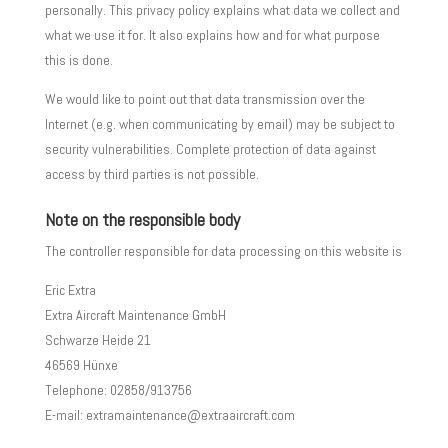
personally. This privacy policy explains what data we collect and
what we use it for. It also explains how and for what purpose
this is done.
We would like to point out that data transmission over the
Internet (e.g. when communicating by email) may be subject to
security vulnerabilities. Complete protection of data against
access by third parties is not possible.
Note on the responsible body
The controller responsible for data processing on this website is
Eric Extra
Extra Aircraft Maintenance GmbH
Schwarze Heide 21
46569 Hünxe
Telephone: 02858/913756
E-mail: extramaintenance@extraaircraft.com