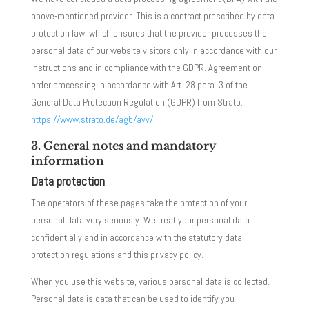
above-mentioned provider. This is a contract prescribed by data
protection law, which ensures that the provider processes the
personal data of our website visitors only in accordance with our
instructions and in compliance with the GDPR. Agreement on
order processing in accordance with Art. 28 para. 3 of the
General Data Protection Regulation (GDPR) from Strato:
https://www.strato.de/agb/avv/
.
3. General notes and mandatory
information
Data protection
The operators of these pages take the protection of your
personal data very seriously. We treat your personal data
confidentially and in accordance with the statutory data
protection regulations and this privacy policy.
When you use this website, various personal data is collected.
Personal data is data that can be used to identify you