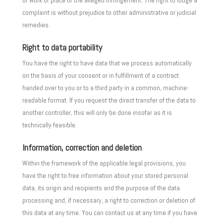
of work or place of the alleged infringement. The right to lodge a
complaint is without prejudice to other administrative or judicial
remedies.
Right to data portability
You have the right to have data that we process automatically
on the basis of your consent or in fulfillment of a contract
handed over to you or to a third party in a common, machine-
readable format. If you request the direct transfer of the data to
another controller, this will only be done insofar as it is
technically feasible.
Information, correction and deletion
Within the framework of the applicable legal provisions, you
have the right to free information about your stored personal
data, its origin and recipients and the purpose of the data
processing and, if necessary, a right to correction or deletion of
this data at any time. You can contact us at any time if you have