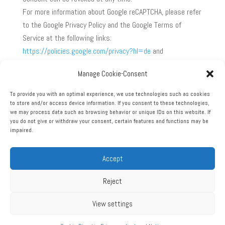
For more information about Google reCAPTCHA, please refer
to the Google Privacy Policy and the Google Terms of
Service at the following links:
https://policies.google.com/privacy?hl=de
and
https://policies.google.com/terms?hl=de
.
Manage Cookie-Consent
Source:
https://www.e-recht24.de
To provide you with an optimal experience, we use technologies such as cookies
to store and/or access device information. If you consent to these technologies,
we may process data such as browsing behavior or unique IDs on this website. If
you do not give or withdraw your consent, certain features and functions may be
impaired.
Accept
Legal Notice
Privacy policy
GTCs
Reject
View settings
© 2026, Extra Aircraft Maintenance GmbH | Alle Rechte