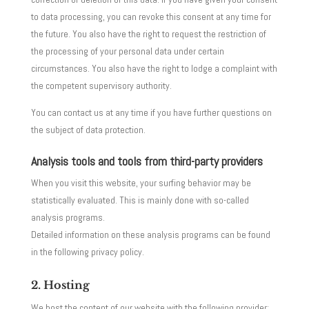
to data processing, you can revoke this consent at any time for
the future. You also have the right to request the restriction of
the processing of your personal data under certain
circumstances. You also have the right to lodge a complaint with
the competent supervisory authority.
You can contact us at any time if you have further questions on
the subject of data protection.
Analysis tools and tools from third-party providers
When you visit this website, your surfing behavior may be
statistically evaluated. This is mainly done with so-called
analysis programs.
Detailed information on these analysis programs can be found
in the following privacy policy.
2. Hosting
We host the content of our website with the following provider: