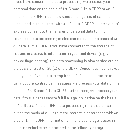
If you have consented to data processing, we process your
personal data on the basis of Art. 6 para. 1 lit. a GDPR or Art. 9
para. 2 lit. a GDPR, insofar as special categories of data are
processed in accordance with Art. 9 para. 1 GDPR. In the event of
express consent to the transfer of personal data to third
countries, data processing is also carried out on the basis of Art.
49 para. 1 lit. a GDPR. If you have consented to the storage of
cookies or access to information in your end device (e.g. via
device fingerprinting), the data processing is also carried out on
the basis of Section 25 (1) of the GDPR. Consent can be revoked
at any time. If your data is required to fulfill the contract or to
carry out pre-contractual measures, we process your data on the
basis of Art. 6 para. 1 lit. b GDPR. Furthermore, we process your
data if this is necessary to fulfill a legal obligation on the basis
of Art. 6 para. 1 lit. c GDPR. Data processing may also be carried
out on the basis of our legitimate interest in accordance with Art.
6 para. 1 lit. f GDPR. Information on the relevant legal bases in
each individual case is provided in the following paragraphs of