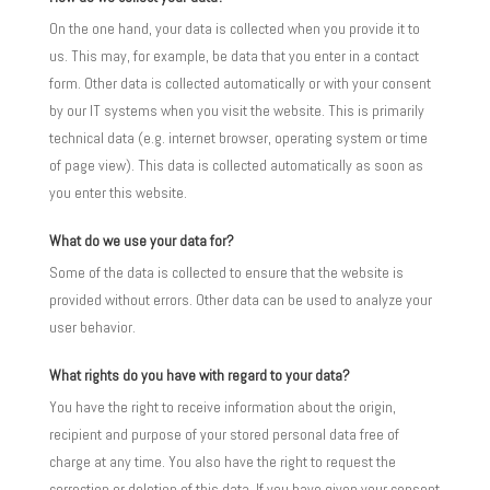
On the one hand, your data is collected when you provide it to
us. This may, for example, be data that you enter in a contact
form. Other data is collected automatically or with your consent
by our IT systems when you visit the website. This is primarily
technical data (e.g. internet browser, operating system or time
of page view). This data is collected automatically as soon as
you enter this website.
What do we use your data for?
Some of the data is collected to ensure that the website is
provided without errors. Other data can be used to analyze your
user behavior.
What rights do you have with regard to your data?
You have the right to receive information about the origin,
recipient and purpose of your stored personal data free of
charge at any time. You also have the right to request the
correction or deletion of this data. If you have given your consent