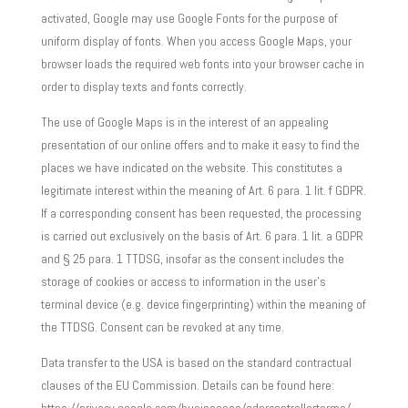
activated, Google may use Google Fonts for the purpose of
uniform display of fonts. When you access Google Maps, your
browser loads the required web fonts into your browser cache in
order to display texts and fonts correctly.
The use of Google Maps is in the interest of an appealing
presentation of our online offers and to make it easy to find the
places we have indicated on the website. This constitutes a
legitimate interest within the meaning of Art. 6 para. 1 lit. f GDPR.
If a corresponding consent has been requested, the processing
is carried out exclusively on the basis of Art. 6 para. 1 lit. a GDPR
and § 25 para. 1 TTDSG, insofar as the consent includes the
storage of cookies or access to information in the user’s
terminal device (e.g. device fingerprinting) within the meaning of
the TTDSG. Consent can be revoked at any time.
Data transfer to the USA is based on the standard contractual
clauses of the EU Commission. Details can be found here: