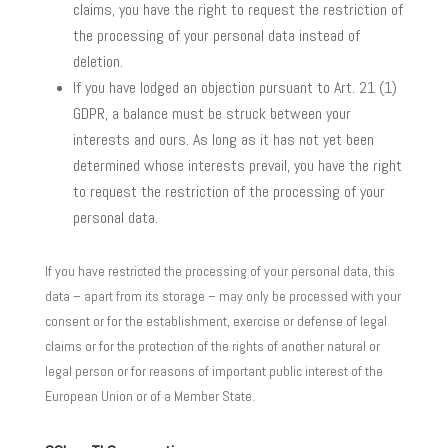
claims, you have the right to request the restriction of
the processing of your personal data instead of
deletion.
If you have lodged an objection pursuant to Art. 21 (1)
GDPR, a balance must be struck between your
interests and ours. As long as it has not yet been
determined whose interests prevail, you have the right
to request the restriction of the processing of your
personal data.
If you have restricted the processing of your personal data, this
data – apart from its storage – may only be processed with your
consent or for the establishment, exercise or defense of legal
claims or for the protection of the rights of another natural or
legal person or for reasons of important public interest of the
European Union or of a Member State.