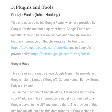
5. Plugins and Tools
Google Fonts (lokal Hosting)
This site uses so-called Google Fonts, which are provided by
Google, for the uniform display of fonts. Google Fonts are
installed locally. There is no connection to Google servers.
Further information on Google Fonts can be found at
https://developers.google.com/fonts/faq
and in Google’s
privacy policy:
https://policies.google.com/privacy?hl=de
.
Google Maps
This site uses the map service Google Maps. The provider is
Google Ireland Limited (“Google”), Gordon House, Barrow Street,
Dublin 4, Ireland.
To use the functions of Google Maps, it is necessary to save
your IP address. This information is usually transmitted to a
Google server in the USA and stored there. The provider of this
site has no influence on this data transfer. If Google Maps is