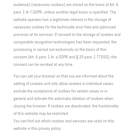
audience) (necessary cookies) are stored on the basis of Art. 6
para. 1 lit. f GDPR, unless another legal basis is specified. The
website operator has a legitimate interest in the storage of
necessary cookies for the technically error-free and optimized
provision of its services. If consent to the storage of cookies and
comparable recognition technologies has been requested, the
processing is carried out exclusively on the basis of this
consent (Art. 6 para. 1 lit. a GDPR and § 25 para. 1 TTDSG); the
consent can be revoked at any time.
You can set your browser so that you are informed about the
setting of cookies and only allow cookies in individual cases,
exclude the acceptance of cookies for certain cases or in
general and activate the automatic deletion of cookies when
closing the browser. If cookies are deactivated, the functionality
of this website may be restricted.
You can find out which cookies and services are used on this
website in this privacy policy.