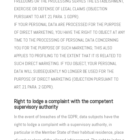
FREEDOMS OR THE PROCESSING SERVES THE ESTABLISHMENT,
EXERCISE OR DEFENSE OF LEGAL CLAIMS (OBJECTION
PURSUANT TO ART. 21 PARA. 1 GDPR).
IF YOUR PERSONAL DATA ARE PROCESSED FOR THE PURPOSE
OF DIRECT MARKETING, YOU HAVE THE RIGHT TO OBJECT AT ANY
TIME TO THE PROCESSING OF PERSONAL DATA CONCERNING
YOU FOR THE PURPOSE OF SUCH MARKETING; THIS ALSO
APPLIES TO PROFILING TO THE EXTENT THAT IT IS RELATED TO
SUCH DIRECT MARKETING. IF YOU OBJECT, YOUR PERSONAL
DATA WILL SUBSEQUENTLY NO LONGER BE USED FOR THE
PURPOSE OF DIRECT MARKETING (OBJECTION PURSUANT TO
ART. 21 PARA. 2 GDPR).
Right to lodge a complaint with the competent
supervisory authority
In the event of breaches of the GDPR, data subjects have the
right to lodge a complaint with a supervisory authority, in
particular in the Member State of their habitual residence, place