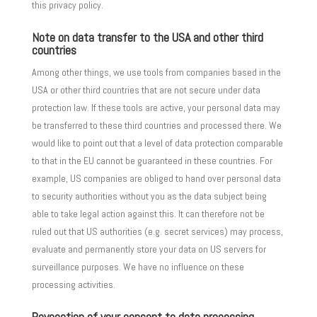
this privacy policy.
Note on data transfer to the USA and other third
countries
Among other things, we use tools from companies based in the
USA or other third countries that are not secure under data
protection law. If these tools are active, your personal data may
be transferred to these third countries and processed there. We
would like to point out that a level of data protection comparable
to that in the EU cannot be guaranteed in these countries. For
example, US companies are obliged to hand over personal data
to security authorities without you as the data subject being
able to take legal action against this. It can therefore not be
ruled out that US authorities (e.g. secret services) may process,
evaluate and permanently store your data on US servers for
surveillance purposes. We have no influence on these
processing activities.
Revocation of your consent to data processing