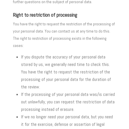
further questions on the subject of personal data.
Right to restriction of processing
You have the right to request the restriction of the processing of
your personal data. You can contact us at any time to do this.
The right to restriction of processing exists in the following
cases:
If you dispute the accuracy of your personal data
stored by us, we generally need time to check this.
You have the right to request the restriction of the
processing of your personal data for the duration of
the review.
If the processing of your personal data was/is carried
out unlawfully, you can request the restriction of data
processing instead of erasure.
If we no longer need your personal data, but you need
it for the exercise, defense or assertion of legal