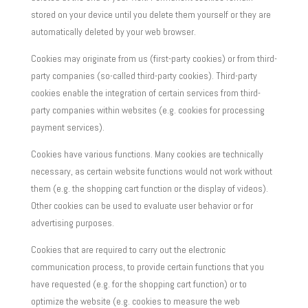
stored on your device until you delete them yourself or they are
automatically deleted by your web browser.
Cookies may originate from us (first-party cookies) or from third-
party companies (so-called third-party cookies). Third-party
cookies enable the integration of certain services from third-
party companies within websites (e.g. cookies for processing
payment services).
Cookies have various functions. Many cookies are technically
necessary, as certain website functions would not work without
them (e.g. the shopping cart function or the display of videos).
Other cookies can be used to evaluate user behavior or for
advertising purposes.
Cookies that are required to carry out the electronic
communication process, to provide certain functions that you
have requested (e.g. for the shopping cart function) or to
optimize the website (e.g. cookies to measure the web