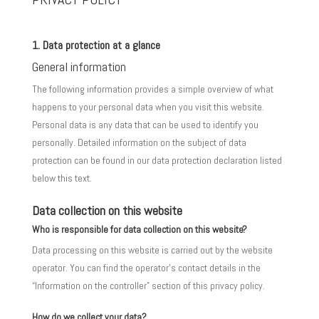
1. Data protection at a glance
General information
The following information provides a simple overview of what
happens to your personal data when you visit this website.
Personal data is any data that can be used to identify you
personally. Detailed information on the subject of data
protection can be found in our data protection declaration listed
below this text.
Data collection on this website
Who is responsible for data collection on this website?
Data processing on this website is carried out by the website
operator. You can find the operator’s contact details in the
“Information on the controller” section of this privacy policy.
How do we collect your data?