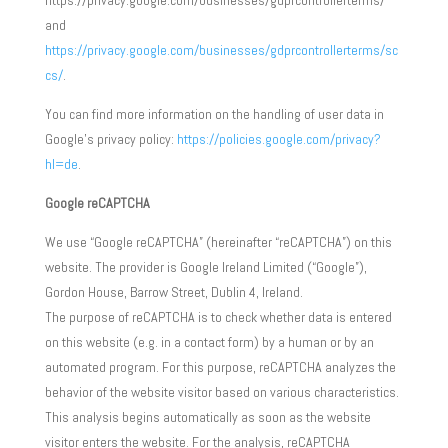
https://privacy.google.com/businesses/gdprcontrollerterms/
and
https://privacy.google.com/businesses/gdprcontrollerterms/sc
cs/
.
You can find more information on the handling of user data in
Google’s privacy policy:
https://policies.google.com/privacy?
hl=de
.
Google reCAPTCHA
We use “Google reCAPTCHA” (hereinafter “reCAPTCHA”) on this
website. The provider is Google Ireland Limited (“Google”),
Gordon House, Barrow Street, Dublin 4, Ireland.
The purpose of reCAPTCHA is to check whether data is entered
on this website (e.g. in a contact form) by a human or by an
automated program. For this purpose, reCAPTCHA analyzes the
behavior of the website visitor based on various characteristics.
This analysis begins automatically as soon as the website
visitor enters the website. For the analysis, reCAPTCHA